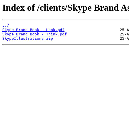
Index of /clients/Skype Brand As
../
Skype Brand Book - Look.pdf
Skype Brand Book - Think.pdf
SkypeIllustrations.zip